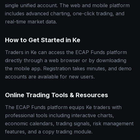
single unified account. The web and mobile platform
includes advanced charting, one-click trading, and
real-time market data.
How to Get Started in Ke
Traders in Ke can access the ECAP Funds platform
directly through a web browser or by downloading
the mobile app. Registration takes minutes, and demo
accounts are available for new users.
Online Trading Tools & Resources
The ECAP Funds platform equips Ke traders with
professional tools including interactive charts,
economic calendars, trading signals, risk management
features, and a copy trading module.