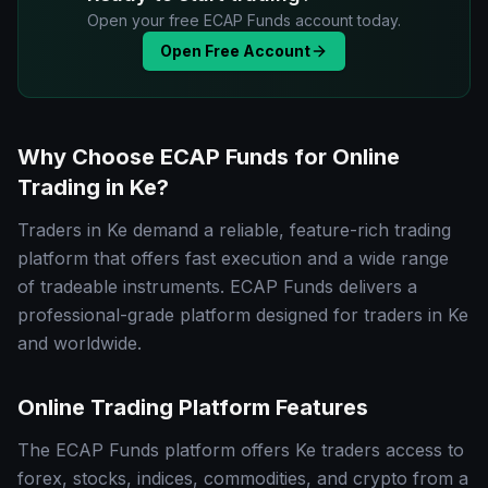
Open your free ECAP Funds account today.
Open Free Account
Why Choose ECAP Funds for Online
Trading in Ke?
Traders in Ke demand a reliable, feature-rich trading
platform that offers fast execution and a wide range
of tradeable instruments. ECAP Funds delivers a
professional-grade platform designed for traders in Ke
and worldwide.
Online Trading Platform Features
The ECAP Funds platform offers Ke traders access to
forex, stocks, indices, commodities, and crypto from a