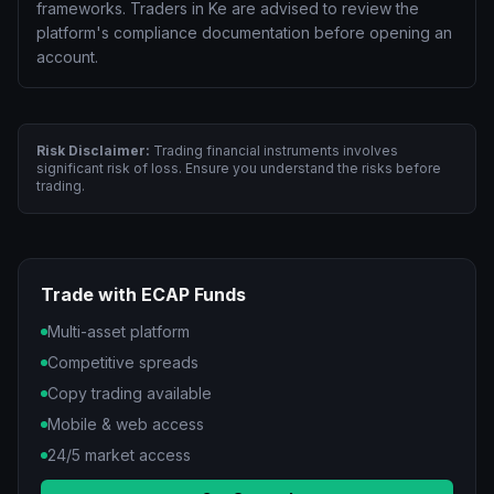
frameworks. Traders in Ke are advised to review the
platform's compliance documentation before opening an
account.
Risk Disclaimer:
Trading financial instruments involves
significant risk of loss. Ensure you understand the risks before
trading.
Trade with ECAP Funds
Multi-asset platform
Competitive spreads
Copy trading available
Mobile & web access
24/5 market access