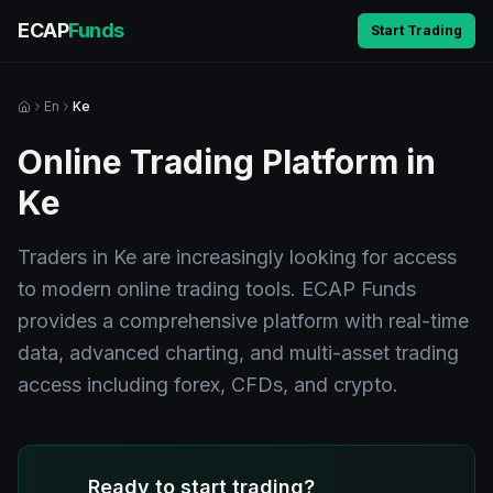
ECAP
Funds
Start Trading
En
Ke
Online Trading Platform in
Ke
Traders in Ke are increasingly looking for access
to modern online trading tools. ECAP Funds
provides a comprehensive platform with real-time
data, advanced charting, and multi-asset trading
access including forex, CFDs, and crypto.
Ready to start trading?