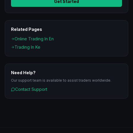
Get Started
Related Pages
Online Trading In En
Trading In Ke
Need Help?
Our support team is available to assist traders worldwide.
Contact Support