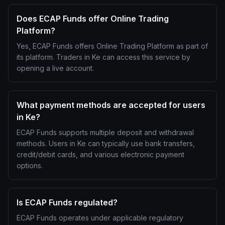
Does ECAP Funds offer Online Trading
Platform?
Yes, ECAP Funds offers Online Trading Platform as part of
its platform. Traders in Ke can access this service by
opening a live account.
What payment methods are accepted for users
in Ke?
ECAP Funds supports multiple deposit and withdrawal
methods. Users in Ke can typically use bank transfers,
credit/debit cards, and various electronic payment
options.
Is ECAP Funds regulated?
ECAP Funds operates under applicable regulatory