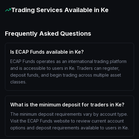
Trading Services Available in
Ke
Frequently Asked Questions
Is ECAP Funds available in Ke?
ECAP Funds operates as an international trading platform
and is accessible to users in Ke. Traders can register,
deposit funds, and begin trading across multiple asset
classes.
What is the minimum deposit for traders in Ke?
The minimum deposit requirements vary by account type.
Visit the ECAP Funds website to review current account
options and deposit requirements available to users in Ke.