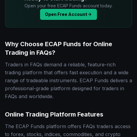
Open your free ECAP Funds account today.
Open Free Account
Why Choose ECAP Funds for Online
Trading in FAQs?
Traders in FAQs demand a reliable, feature-rich
trading platform that offers fast execution and a wide
range of tradeable instruments. ECAP Funds delivers a
professional-grade platform designed for traders in
FAQs and worldwide.
Online Trading Platform Features
The ECAP Funds platform offers FAQs traders access
to forex, stocks, indices, commodities, and crypto