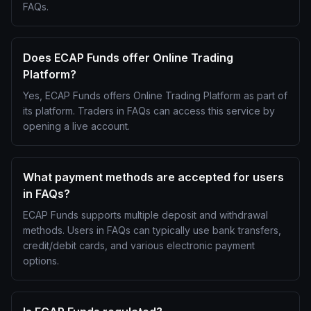
FAQs.
Does ECAP Funds offer Online Trading
Platform?
Yes, ECAP Funds offers Online Trading Platform as part of
its platform. Traders in FAQs can access this service by
opening a live account.
What payment methods are accepted for users
in FAQs?
ECAP Funds supports multiple deposit and withdrawal
methods. Users in FAQs can typically use bank transfers,
credit/debit cards, and various electronic payment
options.