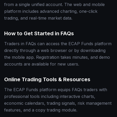
from a single unified account. The web and mobile
platform includes advanced charting, one-click
trading, and real-time market data.
How to Get Started in FAQs
Traders in FAQs can access the ECAP Funds platform
directly through a web browser or by downloading
the mobile app. Registration takes minutes, and demo
accounts are available for new users.
Online Trading Tools & Resources
The ECAP Funds platform equips FAQs traders with
professional tools including interactive charts,
economic calendars, trading signals, risk management
features, and a copy trading module.