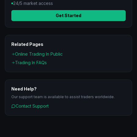
24/5 market access
Get Started
Related Pages
Online Trading In Public
Trading In FAQs
Need Help?
Our support team is available to assist traders worldwide.
Contact Support