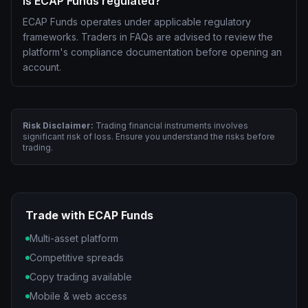
Is ECAP Funds regulated?
ECAP Funds operates under applicable regulatory
frameworks. Traders in FAQs are advised to review the
platform's compliance documentation before opening an
account.
Risk Disclaimer:
Trading financial instruments involves
significant risk of loss. Ensure you understand the risks before
trading.
Trade with ECAP Funds
Multi-asset platform
Competitive spreads
Copy trading available
Mobile & web access