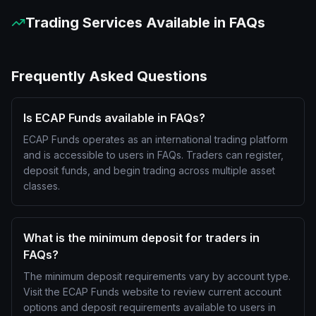
Trading Services Available in
FAQs
Frequently Asked Questions
Is ECAP Funds available in FAQs?
ECAP Funds operates as an international trading platform
and is accessible to users in FAQs. Traders can register,
deposit funds, and begin trading across multiple asset
classes.
What is the minimum deposit for traders in
FAQs?
The minimum deposit requirements vary by account type.
Visit the ECAP Funds website to review current account
options and deposit requirements available to users in