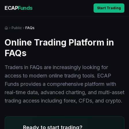
ECAP
Funds
Start Trading
Public
FAQs
Online Trading Platform in
FAQs
Traders in FAQs are increasingly looking for
access to modern online trading tools. ECAP
Funds provides a comprehensive platform with
real-time data, advanced charting, and multi-asset
trading access including forex, CFDs, and crypto.
Ready to start trading?